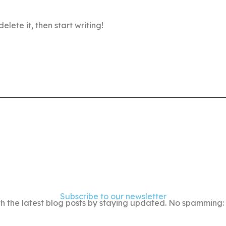
elete it, then start writing!
Subscribe to our newsletter
h the latest blog posts by staying updated. No spamming: