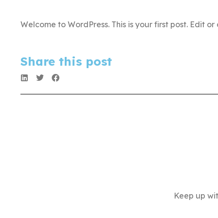
Welcome to WordPress. This is your first post. Edit or d
Share this post
Keep up wit