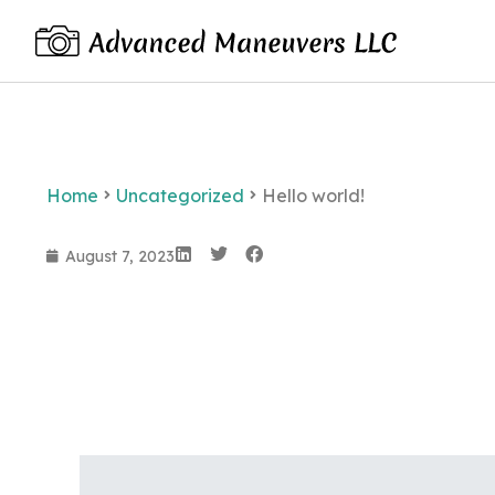
Home
Uncategorized
Hello world!
August 7, 2023