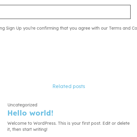
ing Sign Up you’re confirming that you agree with our Terms and Co
Related posts
Uncategorized
Hello world!
Welcome to WordPress. This is your first post. Edit or delete
it, then start writing!