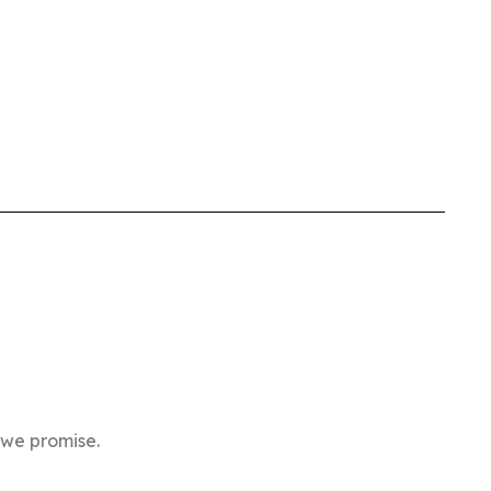
 we promise.