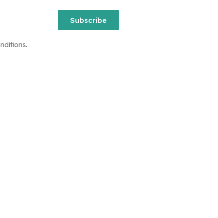
Subscribe
nditions.