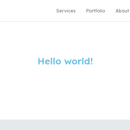
Services
Portfolio
About
Hello world!