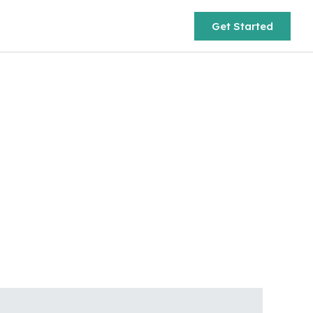
Get Started