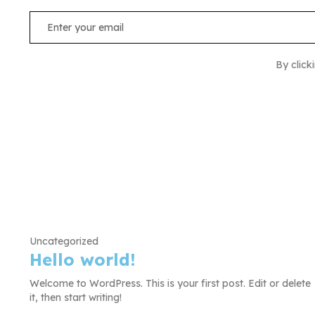
By click
Uncategorized
Hello world!
Welcome to WordPress. This is your first post. Edit or delete
it, then start writing!