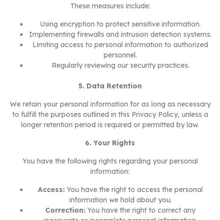
These measures include:
Using encryption to protect sensitive information.
Implementing firewalls and intrusion detection systems.
Limiting access to personal information to authorized
personnel.
Regularly reviewing our security practices.
5. Data Retention
We retain your personal information for as long as necessary
to fulfill the purposes outlined in this Privacy Policy, unless a
longer retention period is required or permitted by law.
6. Your Rights
You have the following rights regarding your personal
information:
Access:
You have the right to access the personal
information we hold about you.
Correction:
You have the right to correct any