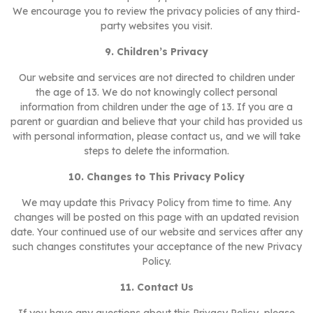
We encourage you to review the privacy policies of any third-
party websites you visit.
9. Children’s Privacy
Our website and services are not directed to children under
the age of 13. We do not knowingly collect personal
information from children under the age of 13. If you are a
parent or guardian and believe that your child has provided us
with personal information, please contact us, and we will take
steps to delete the information.
10. Changes to This Privacy Policy
We may update this Privacy Policy from time to time. Any
changes will be posted on this page with an updated revision
date. Your continued use of our website and services after any
such changes constitutes your acceptance of the new Privacy
Policy.
11. Contact Us