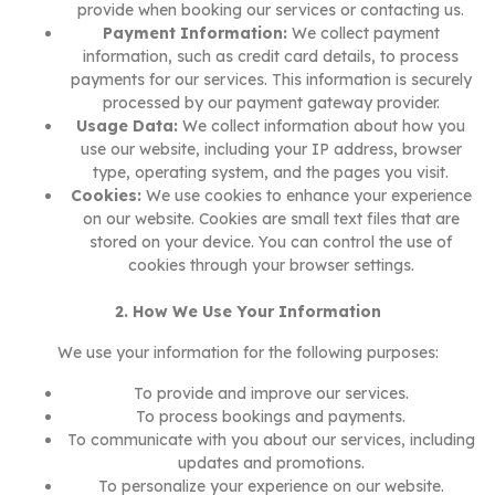
provide when booking our services or contacting us.
Payment Information:
We collect payment
information, such as credit card details, to process
payments for our services. This information is securely
processed by our payment gateway provider.
Usage Data:
We collect information about how you
use our website, including your IP address, browser
type, operating system, and the pages you visit.
Cookies:
We use cookies to enhance your experience
on our website. Cookies are small text files that are
stored on your device. You can control the use of
cookies through your browser settings.
2. How We Use Your Information
We use your information for the following purposes:
To provide and improve our services.
To process bookings and payments.
To communicate with you about our services, including
updates and promotions.
To personalize your experience on our website.