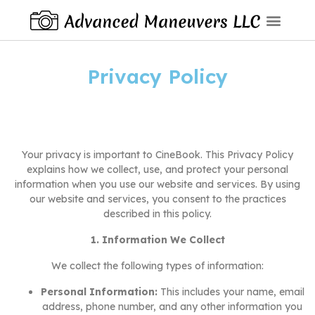
Privacy Policy
Your privacy is important to CineBook. This Privacy Policy
explains how we collect, use, and protect your personal
information when you use our website and services. By using
our website and services, you consent to the practices
described in this policy.
1. Information We Collect
We collect the following types of information:
Personal Information:
This includes your name, email
address, phone number, and any other information you