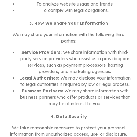
To analyze website usage and trends.
To comply with legal obligations.
3. How We Share Your Information
We may share your information with the following third
parties:
Service Providers:
We share information with third-
party service providers who assist us in providing our
services, such as payment processors, hosting
providers, and marketing agencies.
Legal Authorities:
We may disclose your information
to legal authorities if required by law or legal process.
Business Partners:
We may share information with
business partners who offer products or services that
may be of interest to you.
4. Data Security
We take reasonable measures to protect your personal
information from unauthorized access, use, or disclosure.