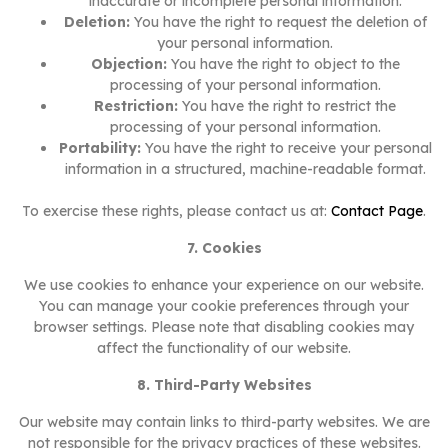
inaccurate or incomplete personal information.
Deletion:
You have the right to request the deletion of
your personal information.
Objection:
You have the right to object to the
processing of your personal information.
Restriction:
You have the right to restrict the
processing of your personal information.
Portability:
You have the right to receive your personal
information in a structured, machine-readable format.
To exercise these rights, please contact us at:
Contact Page
.
7. Cookies
We use cookies to enhance your experience on our website.
You can manage your cookie preferences through your
browser settings. Please note that disabling cookies may
affect the functionality of our website.
8. Third-Party Websites
Our website may contain links to third-party websites. We are
not responsible for the privacy practices of these websites.