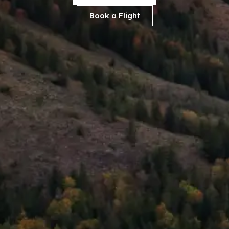
Book a Flight