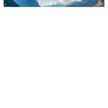
Discover the Power of Aerial Drone Footage
Our drone cinematography services offer stunning aerial
perspectives that elevate your visual content, whether for real
estate, tourism, or event marketing. With FAA licensing and a
focus on safety, we deliver cinematic footage that captivates
and informs your audience, helping your brand stand out in a
competitive market.
500
 $
Total Aerial Footage Produced
1200
 $
Cinematic Aerial Shots Captured
300
 hrs