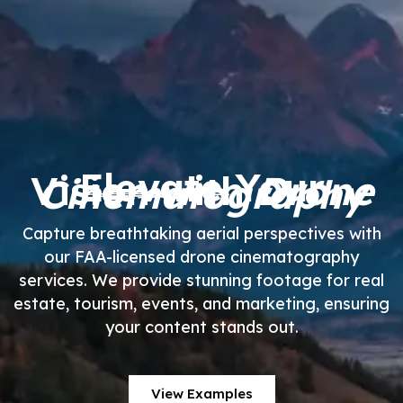
Elevate
Your
Vision with
Drone
Cinematography
Capture breathtaking aerial perspectives with
our FAA-licensed drone cinematography
services. We provide stunning footage for real
estate, tourism, events, and marketing, ensuring
your content stands out.
View Examples